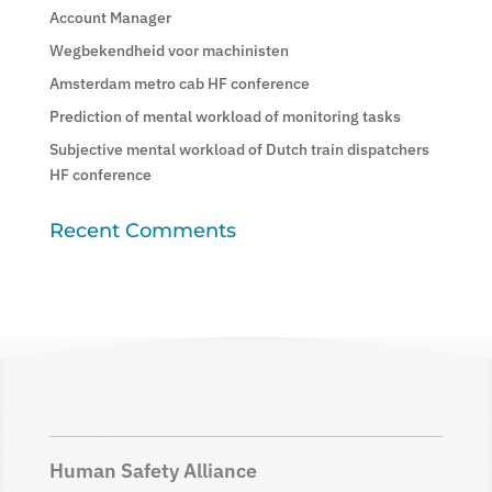
Account Manager
Wegbekendheid voor machinisten
Amsterdam metro cab HF conference
Prediction of mental workload of monitoring tasks
Subjective mental workload of Dutch train dispatchers
HF conference
Recent Comments
Human Safety Alliance