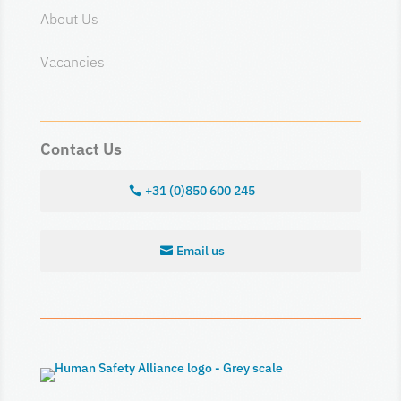
About Us
Vacancies
Contact Us
+31 (0)850 600 245
Email us