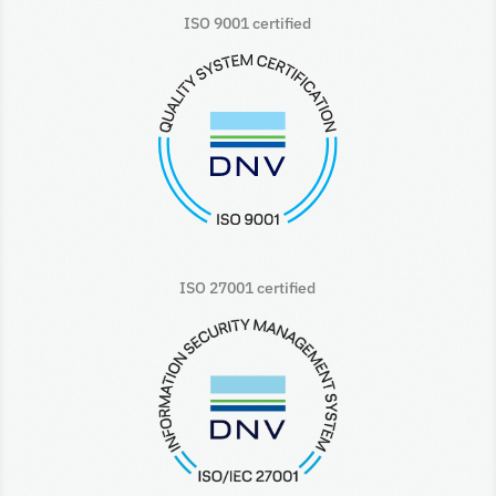
ISO 9001 certified
ISO 27001 certified