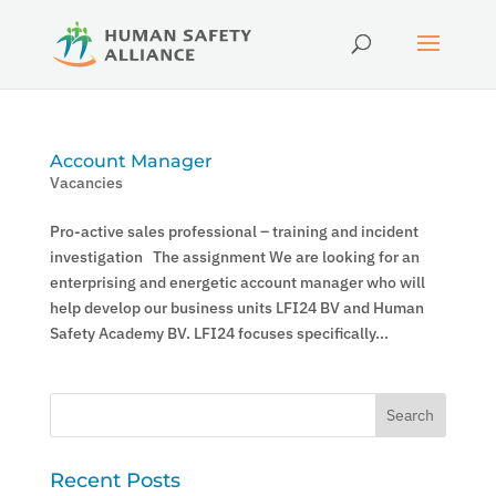
Account Manager
Vacancies
Pro-active sales professional – training and incident
investigation The assignment We are looking for an
enterprising and energetic account manager who will
help develop our business units LFI24 BV and Human
Safety Academy BV. LFI24 focuses specifically...
Recent Posts